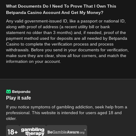
What Documents Do I Need To Prove That I Own This
Betpanda Casino Account And Get My Money?
Any valid government-issued ID, like a passport or national ID,
along with proof of address (a recent utility bill or bank
statement no older than 3 months) and, if needed, proof of the
payment method used for deposits are all needed by Betpanda
Casino to complete the verification process and process
withdrawals. Before you send in your documents for verification,
make sure they are clear, show all four corners, and match the
information on your account.
Play it safe
If you notice symptoms of gambling addiction, seek help from a
professional. This website is intended for users aged 18 and
older.