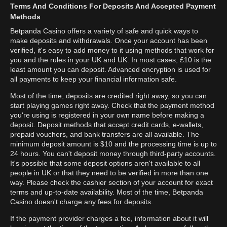
Terms And Conditions For Deposits And Accepted Payment
Methods
Betpanda Casino offers a variety of safe and quick ways to
make deposits and withdrawals. Once your account has been
verified, it's easy to add money to it using methods that work for
you and the rules in your UK and UK. In most cases, £10 is the
least amount you can deposit. Advanced encryption is used for
all payments to keep your financial information safe.
Most of the time, deposits are credited right away, so you can
start playing games right away. Check that the payment method
you're using is registered in your own name before making a
deposit. Deposit methods that accept credit cards, e-wallets,
prepaid vouchers, and bank transfers are all available. The
minimum deposit amount is $10 and the processing time is up to
24 hours. You can't deposit money through third-party accounts.
It's possible that some deposit options aren't available to all
people in UK or that they need to be verified in more than one
way. Please check the cashier section of your account for exact
terms and up-to-date availability. Most of the time, Betpanda
Casino doesn't charge any fees for deposits.
If the payment provider charges a fee, information about it will