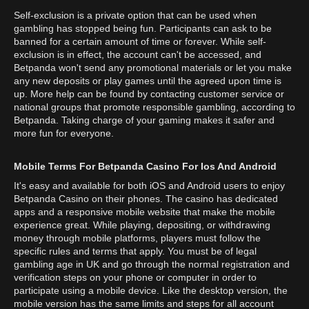
Self-exclusion is a private option that can be used when
gambling has stopped being fun. Participants can ask to be
banned for a certain amount of time or forever. While self-
exclusion is in effect, the account can't be accessed, and
Betpanda won't send any promotional materials or let you make
any new deposits or play games until the agreed upon time is
up. More help can be found by contacting customer service or
national groups that promote responsible gambling, according to
Betpanda. Taking charge of your gaming makes it safer and
more fun for everyone.
Mobile Terms For Betpanda Casino For Ios And Android
It's easy and available for both iOS and Android users to enjoy
Betpanda Casino on their phones. The casino has dedicated
apps and a responsive mobile website that make the mobile
experience great. While playing, depositing, or withdrawing
money through mobile platforms, players must follow the
specific rules and terms that apply. You must be of legal
gambling age in UK and go through the normal registration and
verification steps on your phone or computer in order to
participate using a mobile device. Like the desktop version, the
mobile version has the same limits and steps for all account