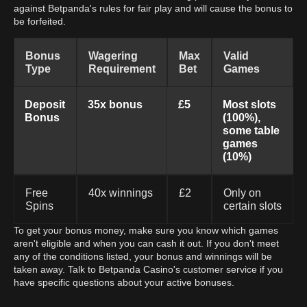
against Betpanda's rules for fair play and will cause the bonus to
be forfeited.
Bonus
Wagering
Max
Valid
Type
Requirement
Bet
Games
Deposit
35x bonus
£5
Most slots
Bonus
(100%),
some table
games
(10%)
Free
40x winnings
£2
Only on
Spins
certain slots
To get your bonus money, make sure you know which games
aren't eligible and when you can cash it out. If you don't meet
any of the conditions listed, your bonus and winnings will be
taken away. Talk to Betpanda Casino's customer service if you
have specific questions about your active bonuses.