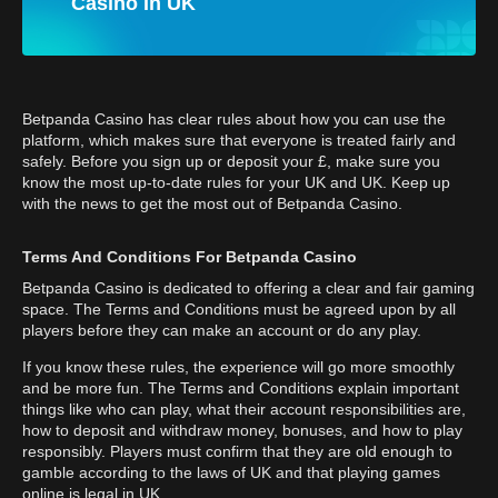
Casino In UK
Betpanda Casino has clear rules about how you can use the
platform, which makes sure that everyone is treated fairly and
safely. Before you sign up or deposit your £, make sure you
know the most up-to-date rules for your UK and UK. Keep up
with the news to get the most out of Betpanda Casino.
Terms And Conditions For Betpanda Casino
Betpanda Casino is dedicated to offering a clear and fair gaming
space. The Terms and Conditions must be agreed upon by all
players before they can make an account or do any play.
If you know these rules, the experience will go more smoothly
and be more fun. The Terms and Conditions explain important
things like who can play, what their account responsibilities are,
how to deposit and withdraw money, bonuses, and how to play
responsibly. Players must confirm that they are old enough to
gamble according to the laws of UK and that playing games
online is legal in UK.