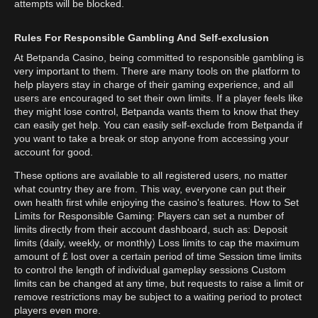
attempts will be blocked.
Rules For Responsible Gambling And Self-exclusion
At Betpanda Casino, being committed to responsible gambling is
very important to them. There are many tools on the platform to
help players stay in charge of their gaming experience, and all
users are encouraged to set their own limits. If a player feels like
they might lose control, Betpanda wants them to know that they
can easily get help. You can easily self-exclude from Betpanda if
you want to take a break or stop anyone from accessing your
account for good.
These options are available to all registered users, no matter
what country they are from. This way, everyone can put their
own health first while enjoying the casino's features. How to Set
Limits for Responsible Gaming: Players can set a number of
limits directly from their account dashboard, such as: Deposit
limits (daily, weekly, or monthly) Loss limits to cap the maximum
amount of £ lost over a certain period of time Session time limits
to control the length of individual gameplay sessions Custom
limits can be changed at any time, but requests to raise a limit or
remove restrictions may be subject to a waiting period to protect
players even more.