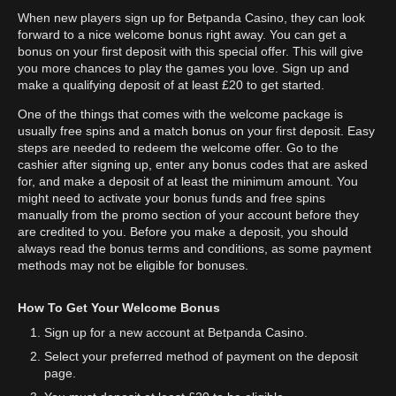
When new players sign up for Betpanda Casino, they can look
forward to a nice welcome bonus right away. You can get a
bonus on your first deposit with this special offer. This will give
you more chances to play the games you love. Sign up and
make a qualifying deposit of at least £20 to get started.
One of the things that comes with the welcome package is
usually free spins and a match bonus on your first deposit. Easy
steps are needed to redeem the welcome offer. Go to the
cashier after signing up, enter any bonus codes that are asked
for, and make a deposit of at least the minimum amount. You
might need to activate your bonus funds and free spins
manually from the promo section of your account before they
are credited to you. Before you make a deposit, you should
always read the bonus terms and conditions, as some payment
methods may not be eligible for bonuses.
How To Get Your Welcome Bonus
Sign up for a new account at Betpanda Casino.
Select your preferred method of payment on the deposit
page.