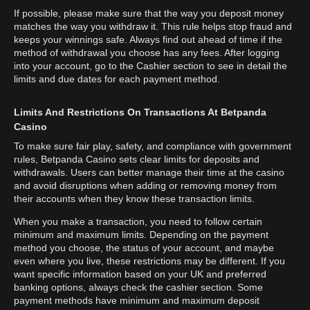
If possible, please make sure that the way you deposit money
matches the way you withdraw it. This rule helps stop fraud and
keeps your winnings safe. Always find out ahead of time if the
method of withdrawal you choose has any fees. After logging
into your account, go to the Cashier section to see in detail the
limits and due dates for each payment method.
Limits And Restrictions On Transactions At Betpanda
Casino
To make sure fair play, safety, and compliance with government
rules, Betpanda Casino sets clear limits for deposits and
withdrawals. Users can better manage their time at the casino
and avoid disruptions when adding or removing money from
their accounts when they know these transaction limits.
When you make a transaction, you need to follow certain
minimum and maximum limits. Depending on the payment
method you choose, the status of your account, and maybe
even where you live, these restrictions may be different. If you
want specific information based on your UK and preferred
banking options, always check the cashier section. Some
payment methods have minimum and maximum deposit