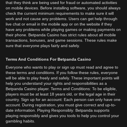
that they think are being used for fraud or automated activities
on mobile devices. Before installing software, you should always
check the current minimum requirements to make sure it will
work and not cause any problems. Users can get help through
live chat or email in the mobile app or on the website if they
have any problems while playing games or making payments on
their phone. Betpanda Casino has strict rules about all mobile
transactions, bonuses, and game sessions. These rules make
sure that everyone plays fairly and safely.
Terms And Conditions For Betpanda Casino
Everyone who wants to play or sign up must read and agree to
these terms and conditions. If you follow these rules, everyone
will be able to play freely and safely. These important points will
help you understand your rights and responsibilities as a
Betpanda Casino player. Terms and Conditions: To be eligible,
players must be at least 18 years old, or the legal age in their
country. Sign up for an account: Each person can only have one
account. During registration, you must give correct and up-to-
date information. Playing Responsibly: Betpanda supports
playing responsibly and gives you tools to help you control your
gambling habits.