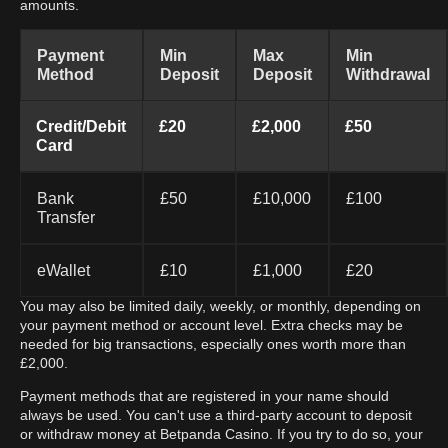
amounts.
Payment
Min
Max
Min
Method
Deposit
Deposit
Withdrawal
Credit/Debit
£20
£2,000
£50
Card
Bank
£50
£10,000
£100
Transfer
eWallet
£10
£1,000
£20
You may also be limited daily, weekly, or monthly, depending on
your payment method or account level. Extra checks may be
needed for big transactions, especially ones worth more than
£2,000.
Payment methods that are registered in your name should
always be used. You can't use a third-party account to deposit
or withdraw money at Betpanda Casino. If you try to do so, your