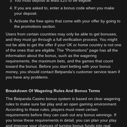
You must deposit at least £20 to be eligible.
If you are asked to, enter a bonus code when you make
your deposit.
Activate the free spins that come with your offer by going to
the promotions section.
Users from certain countries may only be able to get bonuses,
and they must go through a full verification process. You might
not be able to get the offer if your UK or home country is not one
of the ones that are eligible. The "Promotions" page has all the
information about the bonus, such as the wagering
requirements, the maximum bets, and the games that count
toward the bonus. Before you start betting with your bonus
money, you should contact Betpanda's customer service team if
you have any problems.
Breakdown Of Wagering Rules And Bonus Terms
The Betpanda Casino bonus system is based on clear wagering
rules to make sure fair play and an open gaming environment.
According to these rules, players must meet certain
requirements before they can cash out any bonus winnings. If
you know these requirements in detail, you can plan your play
and improve your chances of turning bonus funds into real