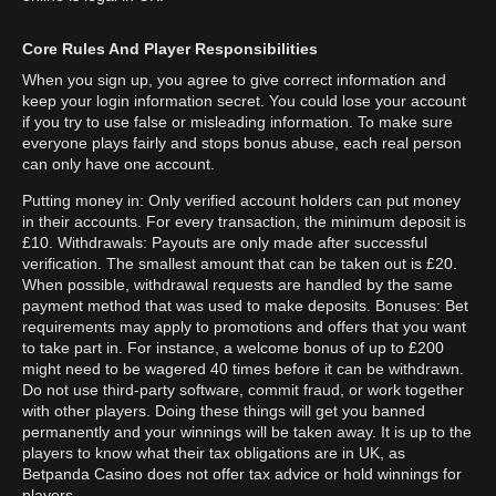
Core Rules And Player Responsibilities
When you sign up, you agree to give correct information and
keep your login information secret. You could lose your account
if you try to use false or misleading information. To make sure
everyone plays fairly and stops bonus abuse, each real person
can only have one account.
Putting money in: Only verified account holders can put money
in their accounts. For every transaction, the minimum deposit is
£10. Withdrawals: Payouts are only made after successful
verification. The smallest amount that can be taken out is £20.
When possible, withdrawal requests are handled by the same
payment method that was used to make deposits. Bonuses: Bet
requirements may apply to promotions and offers that you want
to take part in. For instance, a welcome bonus of up to £200
might need to be wagered 40 times before it can be withdrawn.
Do not use third-party software, commit fraud, or work together
with other players. Doing these things will get you banned
permanently and your winnings will be taken away. It is up to the
players to know what their tax obligations are in UK, as
Betpanda Casino does not offer tax advice or hold winnings for
players.