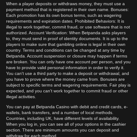
When a player deposits or withdraws money, they must use a
payment method that is registered in their own name. Bonuses:
Each promotion has its own bonus terms, such as wagering
requirements and expiration dates. Prohibited Behaviors: It is
illegal to work together, commit fraud, or use software that is not
authorized. Account Verification: When Betpanda asks players
to, they must send in proof of identity documents. It is up to the
players to make sure that gambling online is legal in their own
country. Terms and conditions can be changed at any time by
Betpanda. Account suspension or closure may happen if terms
are broken. You can only have one account per person, and you
have to provide valid personal information in order to verify it.
You can't use a third party to make a deposit or withdrawal, and
you have to prove where the money came from. Bonuses are
subject to specific terms and wagering requirements. Fair play is
expected, and you can't work together to commit fraud or other
illegal activities.
You can pay at Betpanda Casino with debit and credit cards, e-
wallets, bank transfers, and a number of local methods.
Countries, including UK, have different levels of availability.
When you log in, you can see all of your options in the cashier
section. There are minimum amounts you can deposit and
withdraw for each method.