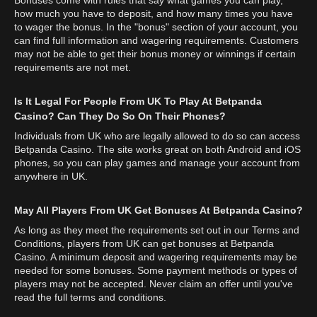
Bonuses come with rules that say what games you can play,
how much you have to deposit, and how many times you have
to wager the bonus. In the "bonus" section of your account, you
can find full information and wagering requirements. Customers
may not be able to get their bonus money or winnings if certain
requirements are not met.
Is It Legal For People From UK To Play At Betpanda
Casino? Can They Do So On Their Phones?
Individuals from UK who are legally allowed to do so can access
Betpanda Casino. The site works great on both Android and iOS
phones, so you can play games and manage your account from
anywhere in UK.
May All Players From UK Get Bonuses At Betpanda Casino?
As long as they meet the requirements set out in our Terms and
Conditions, players from UK can get bonuses at Betpanda
Casino. A minimum deposit and wagering requirements may be
needed for some bonuses. Some payment methods or types of
players may not be accepted. Never claim an offer until you've
read the full terms and conditions.