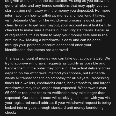
be given at the time of the transaction. As long as you follow the
general rules and any bonus conditions that may apply, you can
start playing right away with the money you deposited. For more
information on how to withdraw money and how long it takes,
visit Betpanda Casino. The withdrawal process is quick and
clear. In order to get your payout, your account must first be fully
checked to make sure it meets our security standards. Because
of regulations, this is done to keep your money safe and in line
with the law. Making a withdrawal is easy and can be done
through your personal account dashboard once your
identification documents are approved.
The least amount of money you can take out at once is £20. We
try to approve withdrawal requests as quickly as possible and
handle them in the order they come in. The actual delivery times
depend on the withdrawal method you choose, but Betpanda
wants all transactions to go smoothly for all players. Processing
times for e-wallets, credit/debit cards, bank transfers, and larger
withdrawals may take longer than expected. Withdrawals over
£5,000 or requests for extra verification may take longer than
expected. Our support team will quickly get in touch with you via
your registered email address if your withdrawal request is being
looked into or goes through standard anti-money laundering
checks.