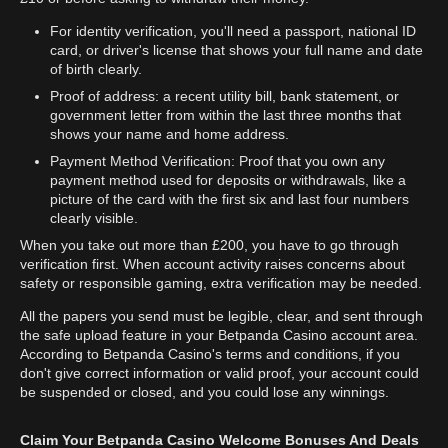
For identity verification, you'll need a passport, national ID
card, or driver's license that shows your full name and date
of birth clearly.
Proof of address: a recent utility bill, bank statement, or
government letter from within the last three months that
shows your name and home address.
Payment Method Verification: Proof that you own any
payment method used for deposits or withdrawals, like a
picture of the card with the first six and last four numbers
clearly visible.
When you take out more than £200, you have to go through
verification first. When account activity raises concerns about
safety or responsible gaming, extra verification may be needed.
All the papers you send must be legible, clear, and sent through
the safe upload feature in your Betpanda Casino account area.
According to Betpanda Casino's terms and conditions, if you
don't give correct information or valid proof, your account could
be suspended or closed, and you could lose any winnings.
Claim Your Betpanda Casino Welcome Bonuses And Deals