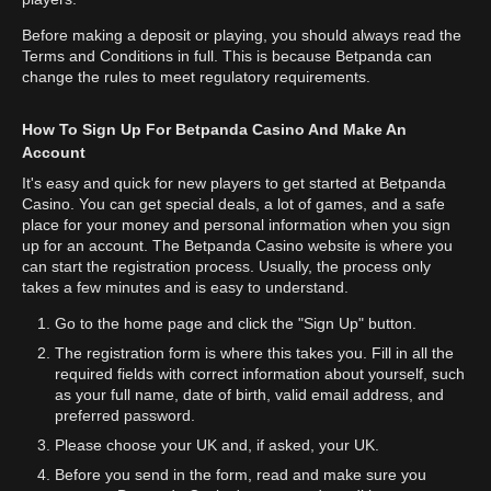
Before making a deposit or playing, you should always read the
Terms and Conditions in full. This is because Betpanda can
change the rules to meet regulatory requirements.
How To Sign Up For Betpanda Casino And Make An
Account
It's easy and quick for new players to get started at Betpanda
Casino. You can get special deals, a lot of games, and a safe
place for your money and personal information when you sign
up for an account. The Betpanda Casino website is where you
can start the registration process. Usually, the process only
takes a few minutes and is easy to understand.
Go to the home page and click the "Sign Up" button.
The registration form is where this takes you. Fill in all the
required fields with correct information about yourself, such
as your full name, date of birth, valid email address, and
preferred password.
Please choose your UK and, if asked, your UK.
Before you send in the form, read and make sure you