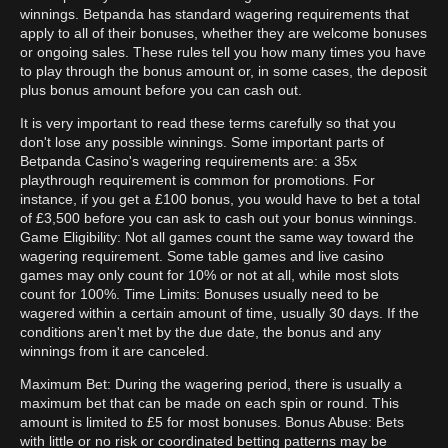
winnings. Betpanda has standard wagering requirements that
apply to all of their bonuses, whether they are welcome bonuses
or ongoing sales. These rules tell you how many times you have
to play through the bonus amount or, in some cases, the deposit
plus bonus amount before you can cash out.
It is very important to read these terms carefully so that you
don't lose any possible winnings. Some important parts of
Betpanda Casino's wagering requirements are: a 35x
playthrough requirement is common for promotions. For
instance, if you get a £100 bonus, you would have to bet a total
of £3,500 before you can ask to cash out your bonus winnings.
Game Eligibility: Not all games count the same way toward the
wagering requirement. Some table games and live casino
games may only count for 10% or not at all, while most slots
count for 100%. Time Limits: Bonuses usually need to be
wagered within a certain amount of time, usually 30 days. If the
conditions aren't met by the due date, the bonus and any
winnings from it are canceled.
Maximum Bet: During the wagering period, there is usually a
maximum bet that can be made on each spin or round. This
amount is limited to £5 for most bonuses. Bonus Abuse: Bets
with little or no risk or coordinated betting patterns may be