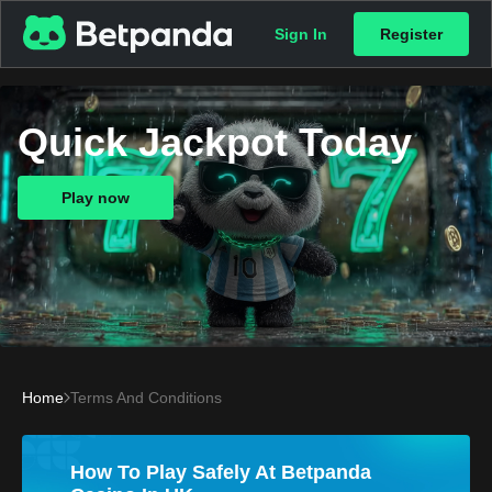
Sign In
Register
Quick Jackpot Today
Play now
Home
Terms And Conditions
How To Play Safely At Betpanda