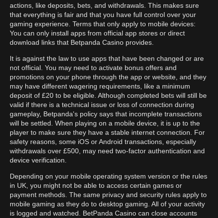
actions, like deposits, bets, and withdrawals. This makes sure
that everything is fair and that you have full control over your
gaming experience. Terms that only apply to mobile devices:
You can only install apps from official app stores or direct
download links that Betpanda Casino provides.
It is against the law to use apps that have been changed or are
not official. You may need to activate bonus offers and
promotions on your phone through the app or website, and they
may have different wagering requirements, like a minimum
deposit of £20 to be eligible. Although completed bets will still be
valid if there is a technical issue or loss of connection during
gameplay, Betpanda's policy says that incomplete transactions
will be settled. When playing on a mobile device, it is up to the
player to make sure they have a stable internet connection. For
safety reasons, some iOS or Android transactions, especially
withdrawals over £500, may need two-factor authentication and
device verification.
Depending on your mobile operating system version or the rules
in UK, you might not be able to access certain games or
payment methods. The same privacy and security rules apply to
mobile gaming as they do to desktop gaming. All of your activity
is logged and watched. BetPanda Casino can close accounts