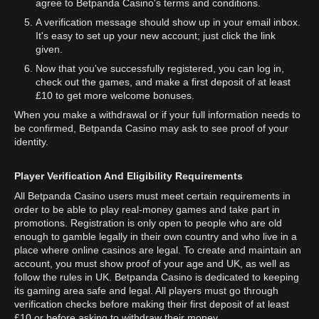
agree to Betpanda Casino's terms and conditions.
A verification message should show up in your email inbox.
It's easy to set up your new account; just click the link
given.
Now that you've successfully registered, you can log in,
check out the games, and make a first deposit of at least
£10 to get more welcome bonuses.
When you make a withdrawal or if your full information needs to
be confirmed, Betpanda Casino may ask to see proof of your
identity.
Player Verification And Eligibility Requirements
All Betpanda Casino users must meet certain requirements in
order to be able to play real-money games and take part in
promotions. Registration is only open to people who are old
enough to gamble legally in their own country and who live in a
place where online casinos are legal. To create and maintain an
account, you must show proof of your age and UK, as well as
follow the rules in UK. Betpanda Casino is dedicated to keeping
its gaming area safe and legal. All players must go through
verification checks before making their first deposit of at least
£10 or before asking to withdraw their money.