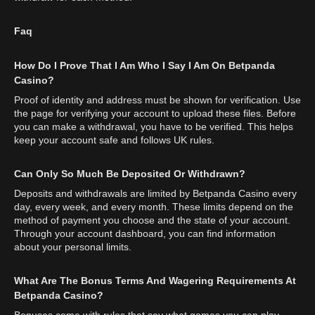
Faq
How Do I Prove That I Am Who I Say I Am On Betpanda
Casino?
Proof of identity and address must be shown for verification. Use
the page for verifying your account to upload these files. Before
you can make a withdrawal, you have to be verified. This helps
keep your account safe and follows UK rules.
Can Only So Much Be Deposited Or Withdrawn?
Deposits and withdrawals are limited by Betpanda Casino every
day, every week, and every month. These limits depend on the
method of payment you choose and the state of your account.
Through your account dashboard, you can find information
about your personal limits.
What Are The Bonus Terms And Wagering Requirements At
Betpanda Casino?