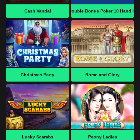
Double Double Bonus Poker 10 Hand Ha
Cash Vandal
Christmas Party
Rome and Glory
Lucky Scarabs
Peony Ladies