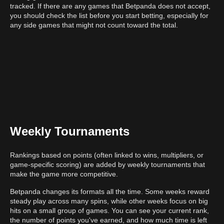
tracked. If there are any games that Betpanda does not accept,
you should check the list before you start betting, especially for
any side games that might not count toward the total.
Weekly Tournaments
Rankings based on points (often linked to wins, multipliers, or
game-specific scoring) are added by weekly tournaments that
make the game more competitive.
Betpanda changes its formats all the time. Some weeks reward
steady play across many spins, while other weeks focus on big
hits on a small group of games. You can see your current rank,
the number of points you've earned, and how much time is left