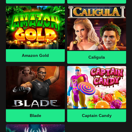
Amazon Gold
Caligula
Blade
Captain Candy