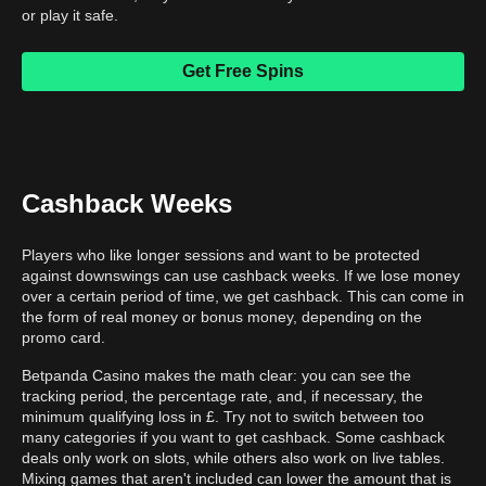
or play it safe.
Get Free Spins
Cashback Weeks
Players who like longer sessions and want to be protected
against downswings can use cashback weeks. If we lose money
over a certain period of time, we get cashback. This can come in
the form of real money or bonus money, depending on the
promo card.
Betpanda Casino makes the math clear: you can see the
tracking period, the percentage rate, and, if necessary, the
minimum qualifying loss in £. Try not to switch between too
many categories if you want to get cashback. Some cashback
deals only work on slots, while others also work on live tables.
Mixing games that aren't included can lower the amount that is