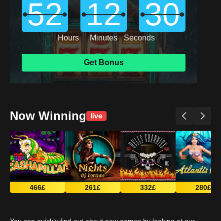
52
12
29
Hours
Minutes
Seconds
Get Bonus
Now Winning
466£
261£
332£
280£