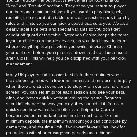
You can quickly find out about new games by looking at our
"New" and "Popular" sections. They show you return-to-player
numbers and minimum stakes. If you want to play blackjack,
roulette, or baccarat at a table, our casino section sorts them by
rules and limits so you can pick a speed that suits you. We also
clearly label side bets and special variants so you don't get
caught off guard at the table. Betpanda Casino keeps the same
layout and filters on mobile devices, so you don't have to learn
where everything is again when you switch devices. Choose
your unit size before you spin or sit down, and don't increase it
after a loss. This will help you be disciplined with your bankroll
management.
Many UK players find it easier to stick to their routines when
they choose games with lower minimums and only use auto-play
when there are strict conditions to stop. From our casino's main
screen, you can set limits for each session and see your bets,
wins, and losses quickly without leaving the game. Bonuses
shouldn't change the way you play, they should fit it. You can
quickly see how valuable an offer is at Betpanda Casino
because we put important terms next to each one, like the
minimum deposit, the maximum amount you can contribute by
game type, and the time limit. If you want fewer rules, look for
promotions with shorter wagering periods and a higher