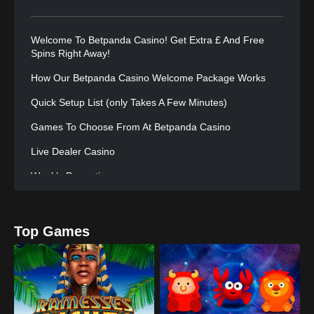
Welcome To Betpanda Casino! Get Extra £ And Free
Spins Right Away!
How Our Betpanda Casino Welcome Package Works
Quick Setup List (only Takes A Few Minutes)
Games To Choose From At Betpanda Casino
Live Dealer Casino
Weekly Promotions
Free Spins Promotions
Cashback Weeks
Top Games
Weekly Tournaments
Vip Program At Betpanda Casino
What Changes Your Vip Status On Your Account?