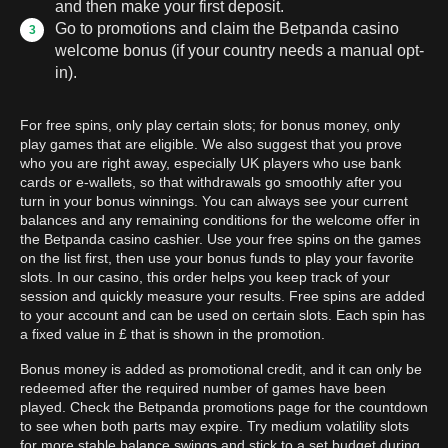
and then make your first deposit.
Go to promotions and claim the Betpanda casino
welcome bonus (if your country needs a manual opt-
in).
For free spins, only play certain slots; for bonus money, only
play games that are eligible. We also suggest that you prove
who you are right away, especially UK players who use bank
cards or e-wallets, so that withdrawals go smoothly after you
turn in your bonus winnings. You can always see your current
balances and any remaining conditions for the welcome offer in
the Betpanda casino cashier. Use your free spins on the games
on the list first, then use your bonus funds to play your favorite
slots. In our casino, this order helps you keep track of your
session and quickly measure your results. Free spins are added
to your account and can be used on certain slots. Each spin has
a fixed value in £ that is shown in the promotion.
Bonus money is added as promotional credit, and it can only be
redeemed after the required number of games have been
played. Check the Betpanda promotions page for the countdown
to see when both parts may expire. Try medium volatility slots
for more stable balance swings and stick to a set budget during