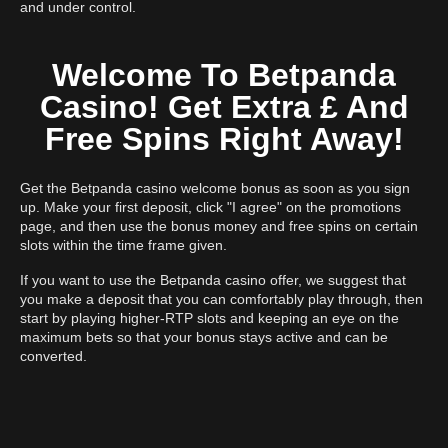
and under control.
Welcome To Betpanda
Casino! Get Extra £ And
Free Spins Right Away!
Get the Betpanda casino welcome bonus as soon as you sign
up. Make your first deposit, click "I agree" on the promotions
page, and then use the bonus money and free spins on certain
slots within the time frame given.
If you want to use the Betpanda casino offer, we suggest that
you make a deposit that you can comfortably play through, then
start by playing higher-RTP slots and keeping an eye on the
maximum bets so that your bonus stays active and can be
converted.