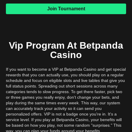
Join Tournament
Vip Program At Betpanda
Casino
If you want to become a VIP at Betpanda Casino and get special
rewards that you can actually use, you should play on a regular
schedule and focus on eligible slots and live tables that give you
full status points. Spreading out short sessions across many
categories tends to slow progress. To get there faster, pick two
or three games you really enjoy, don't change your bets, and
play during the same times every week. This way, our system
can accurately track your activity so it can send you
personalized offers. VIP is not a badge once you're in. It's a
service level. If you play at Betpanda Casino, your benefits will
be based on how you play, not some random "surprises." This
way, you can plan your funds around your benefits.