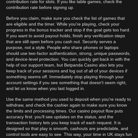
contribution rate for slots. If you like table games, check the
contribution rate before signing up.
Before you claim, make sure you check the list of games that
are eligible and the timer. While you're playing, check your
progress in the bonus tracker and stop if the goal gets too hard.
If you want to avoid payout holds, finish any verification steps
that are still open before you cash out. Security serves a
purpose, not a style. People who share phones or laptops
should use two-factor authentication, strong, unique passwords,
and device-level protection. You can quickly get back in with the
help of our support team, but Betpanda Casino also lets you
keep track of your sessions and log out of all of your devices if
something seems off. Immediately stop playing through your
account settings if you see something that doesn't seem right,
and let us know when you last logged in.
Use the same method you used to deposit when you're ready to
withdraw, and check the cashier again to make sure you know
the limits and processing times. Our casino payout flow puts
accuracy first: you'll see updates on the status, and the
transaction history lets you keep track of each request. It is
designed so that play is smooth, cashouts are predictable, and
control tools are easy to see. This way, your time in UK stays fun