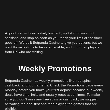
A good plan is to set a daily limit in £, split it into two short
sessions, and stop as soon as you reach your limit or the timer
goes off. We built Betpanda Casino to give you options, but we
want those options to be safe, reliable, and fun for all players
from UK who are visiting.
Weekly Promotions
Betpanda Casino has weekly promotions like free spins,
cashback, and tournaments. Check the Promotions page every
Monday before you make your first deposit because our weekly
deals have time limits and usually reset at set times. To make
sure you don't miss any free spins or cashback, we suggest
activating the deal first and then playing the games that are
eligible.