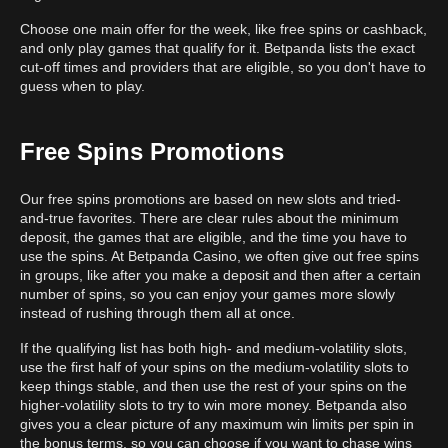
Choose one main offer for the week, like free spins or cashback,
and only play games that qualify for it. Betpanda lists the exact
cut-off times and providers that are eligible, so you don't have to
guess when to play.
Free Spins Promotions
Our free spins promotions are based on new slots and tried-
and-true favorites. There are clear rules about the minimum
deposit, the games that are eligible, and the time you have to
use the spins. At Betpanda Casino, we often give out free spins
in groups, like after you make a deposit and then after a certain
number of spins, so you can enjoy your games more slowly
instead of rushing through them all at once.
If the qualifying list has both high- and medium-volatility slots,
use the first half of your spins on the medium-volatility slots to
keep things stable, and then use the rest of your spins on the
higher-volatility slots to try to win more money. Betpanda also
gives you a clear picture of any maximum win limits per spin in
the bonus terms, so you can choose if you want to chase wins