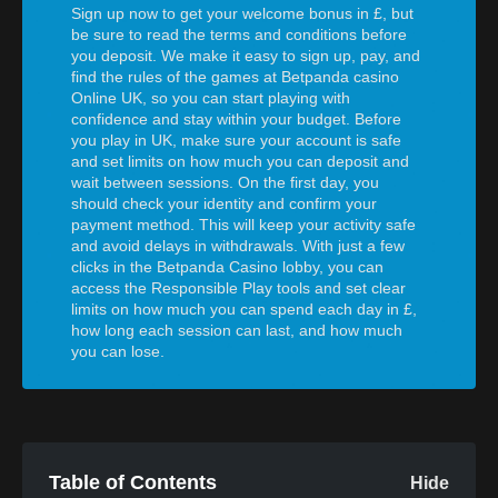
Sign up now to get your welcome bonus in £, but
be sure to read the terms and conditions before
you deposit. We make it easy to sign up, pay, and
find the rules of the games at Betpanda casino
Online UK, so you can start playing with
confidence and stay within your budget. Before
you play in UK, make sure your account is safe
and set limits on how much you can deposit and
wait between sessions. On the first day, you
should check your identity and confirm your
payment method. This will keep your activity safe
and avoid delays in withdrawals. With just a few
clicks in the Betpanda Casino lobby, you can
access the Responsible Play tools and set clear
limits on how much you can spend each day in £,
how long each session can last, and how much
you can lose.
Table of Contents
Hide