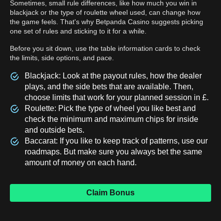
Sometimes, small rule differences, like how much you win in
blackjack or the type of roulette wheel used, can change how
the game feels. That's why Betpanda Casino suggests picking
one set of rules and sticking to it for a while.
Before you sit down, use the table information cards to check
the limits, side options, and pace.
Blackjack: Look at the payout rules, how the dealer
plays, and the side bets that are available. Then,
choose limits that work for your planned session in £.
Roulette: Pick the type of wheel you like best and
check the minimum and maximum chips for inside
and outside bets.
Baccarat: If you like to keep track of patterns, use our
roadmaps. But make sure you always bet the same
amount of money on each hand.
Claim Bonus