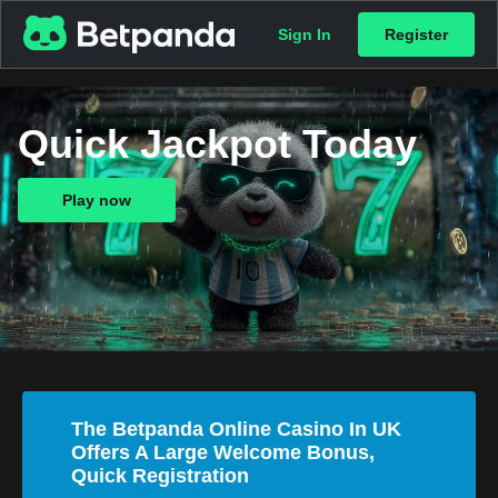
Sign In
Register
Quick Jackpot Today
Play now
The Betpanda Online Casino In UK
Offers A Large Welcome Bonus,
Quick Registration