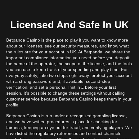
Licensed And Safe In UK
Betpanda Casino is the place to play if you want to know more
about our licenses, see our security measures, and know what
the rules are for your account in UK. At Betpanda, we share the
important compliance information you need before you deposit:
the name of the operator, the scope of the license, and the tools
you can use to keep track of your spending and play time. For
everyday safety, take two steps right away: protect your account
with a strong password and, if available, second-step
verification, and set a personal limit in £ before your first
session. It's possible to change these settings without calling
customer service because Betpanda Casino keeps them in your
profile.
Betpanda Casino is run under a recognized gambling license,
and we have written procedures in place for checking for
fairness, keeping an eye out for fraud, and verifying players. We
have listed the regulatory references and contact channels