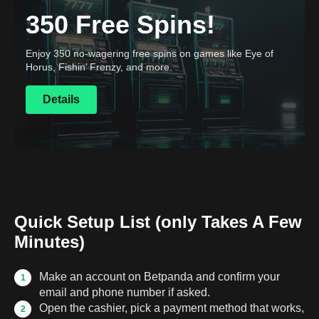
350 Free Spins!
Enjoy 350 no-wagering free spins on games like Eye of
Horus, Fishin’ Frenzy, and more.
Details
Quick Setup List (only Takes A Few
Minutes)
Make an account on Betpanda and confirm your
email and phone number if asked.
Open the cashier, pick a payment method that works,