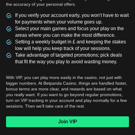
the accuracy of your personal offers.
If you verify your account early, you won't have to wait
for payments when your volume goes up.
Select your main games and focus your play on the
areas where you can make the most difference.
Setting a weekly budget in £ and keeping the stakes
low will help you keep track of your sessions.
Take advantage of targeted promotions; pick deals
that fit the way you play to avoid wasting money.
With VIP, you can play more easily in the casino, not just with
bigger numbers. At Betpanda Casino, things are handled faster,
bonus terms are more clear, and rewards are based on what
you really want. If you want to go beyond regular promotions,
turn on VIP tracking in your account and play normally for a few
sessions. Then we'll take care of the rest.
Join VIP