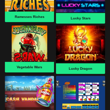
Licensed And Safe In UK
The Betpanda Mobile Experience
Ramesses Riches
Lucky Stars
Special Events And Celebrations In UK
How Our UK-themed Events At Betpanda Casino Work
Join The Winners At Betpanda Casino
How We Help Players In UK Win Money At Betpanda
Casino
Responsible Budgeting And Bankroll Management
Garden Party
Lucky Dragon