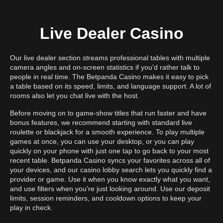
Live Dealer Casino
Our live dealer section streams professional tables with multiple
camera angles and on-screen statistics if you'd rather talk to
people in real time. The Betpanda Casino makes it easy to pick
a table based on its speed, limits, and language support. A lot of
rooms also let you chat live with the host.
Before moving on to game-show titles that run faster and have
bonus features, we recommend starting with standard live
roulette or blackjack for a smooth experience. To play multiple
games at once, you can use your desktop, or you can play
quickly on your phone with just one tap to go back to your most
recent table. Betpanda Casino syncs your favorites across all of
your devices, and our casino lobby search lets you quickly find a
provider or game. Use it when you know exactly what you want,
and use filters when you're just looking around. Use our deposit
limits, session reminders, and cooldown options to keep your
play in check.