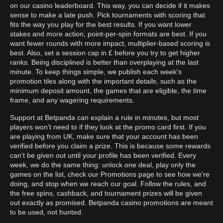
on our casino leaderboard. This way, you can decide if it makes
sense to make a late push. Pick tournaments with scoring that
fits the way you play for the best results. If you want lower
stakes and more action, point-per-spin formats are best. If you
want fewer rounds with more impact, multiplier-based scoring is
best. Also, set a session cap in £ before you try to get higher
ranks. Being disciplined is better than overplaying at the last
minute. To keep things simple, we publish each week's
promotion tiles along with the important details, such as the
minimum deposit amount, the games that are eligible, the time
frame, and any wagering requirements.
Support at Betpanda can explain a rule in minutes, but most
players won't need to if they look at the promo card first. If you
are playing from UK, make sure that your account has been
verified before you claim a prize. This is because some rewards
can't be given out until your profile has been verified. Every
week, we do the same thing: unlock one deal, play only the
games on the list, check our Promotions page to see how we're
doing, and stop when we reach our goal. Follow the rules, and
the free spins, cashback, and tournament prizes will be given
out exactly as promised. Betpanda casino promotions are meant
to be used, not hunted.