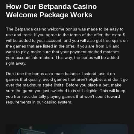
How Our Betpanda Casino
Welcome Package Works
The Betpanda casino welcome bonus was made to be easy to
use and track. If you agree to the terms of the offer, the extra £
will be added to your account, and you will also get free spins on
the games that are listed in the offer. If you are from UK and
want to play, make sure that your payment method matches
your account information. This way, the bonus will be added
right away.
Don't use the bonus as a main balance. Instead, use it on
games that qualify, avoid games that aren't eligible, and don't go
over the maximum stake limits. Before you place a bet, make
sure the game you just switched to is still eligible. This will keep
you from accidentally playing games that won't count toward
requirements in our casino system.