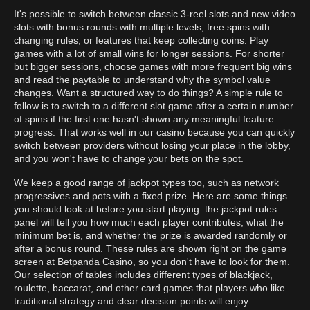
It's possible to switch between classic 3-reel slots and new video
slots with bonus rounds with multiple levels, free spins with
changing rules, or features that keep collecting coins. Play
games with a lot of small wins for longer sessions. For shorter
but bigger sessions, choose games with more frequent big wins
and read the paytable to understand why the symbol value
changes. Want a structured way to do things? A simple rule to
follow is to switch to a different slot game after a certain number
of spins if the first one hasn't shown any meaningful feature
progress. That works well in our casino because you can quickly
switch between providers without losing your place in the lobby,
and you won't have to change your bets on the spot.
We keep a good range of jackpot types too, such as network
progressives and pots with a fixed prize. Here are some things
you should look at before you start playing: the jackpot rules
panel will tell you how much each player contributes, what the
minimum bet is, and whether the prize is awarded randomly or
after a bonus round. These rules are shown right on the game
screen at Betpanda Casino, so you don't have to look for them.
Our selection of tables includes different types of blackjack,
roulette, baccarat, and other card games that players who like
traditional strategy and clear decision points will enjoy.