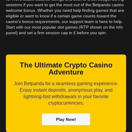
sessions if you want to get the most out of the Betpanda casino
welcome bonus. Whether you need help finding games that are
eligible or want to know if a certain game counts toward the
casino's bonus requirements, our support team is here to help.
Start with our most popular slot games (RTP shown on the info
panel) and set a firm session cap in £ before you spin.
The Ultimate Crypto Casino
Adventure
Join Betpanda for a seamless gaming experience.
Enjoy instant deposits, anonymous play, and
lightning-fast withdrawals in your favorite
cryptocurrencies.
Play Now!