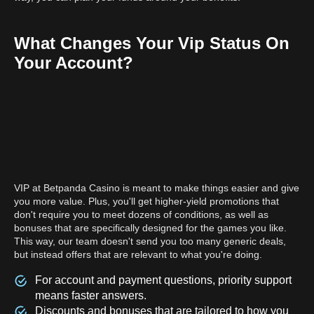
What Changes Your Vip Status On
Your Account?
VIP at Betpanda Casino is meant to make things easier and give
you more value. Plus, you'll get higher-yield promotions that
don't require you to meet dozens of conditions, as well as
bonuses that are specifically designed for the games you like.
This way, our team doesn't send you too many generic deals,
but instead offers that are relevant to what you're doing.
For account and payment questions, priority support
means faster answers.
Discounts and bonuses that are tailored to how you