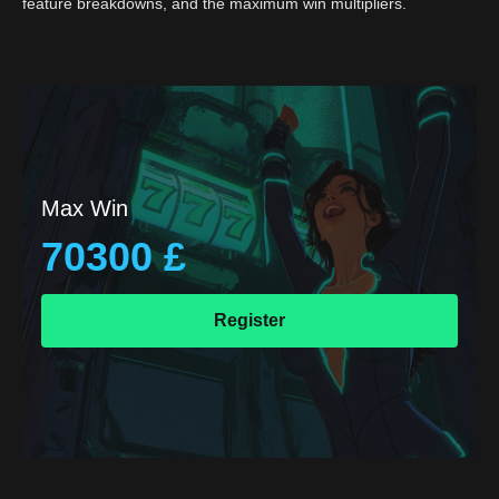
feature breakdowns, and the maximum win multipliers.
Max Win
70300 £
Register