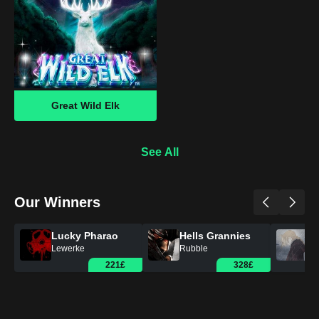
Great Wild Elk
See All
Our Winners
Lucky Pharao
Hells Grannies
Or
Lewerke
Rubble
Is
221£
328£