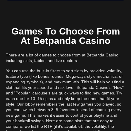
Games To Choose From
At Betpanda Casino
There are a lot of games to choose from at Betpanda Casino,
including slots, tables, and live dealers.
You can use the built-in filters to sort slots by provider, volatility,
feature type (like bonus rounds, Megaways-style mechanics, or
expanding symbols), and maximum win. This will help you find a
slot that fits your speed and risk level. Betpanda Casino's "New"
and "Popular" carousels are quick ways to find new games. Try
each one for 10–15 spins and only keep the ones that fit your
style. Our lobby remembers the last few games you played, so
you can switch between 3–5 favorites instead of chasing every
new game. This makes it easier to control your playtime and
your bankroll swings. Here are some slots that are easy to
compare: we list the RTP (if it's available), the volatility, the