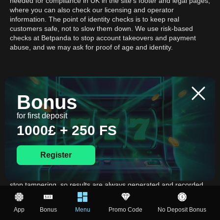
needed for compliance in UK in the site's footer and legal pages,
where you can also check our licensing and operator
information. The point of identity checks is to keep real
customers safe, not to slow them down. We use risk-based
checks at Betpanda to stop account takeovers and payment
abuse, and we may ask for proof of age and identity.
Bonus
for first deposit
1000£ + 250 FS
If you have a valid ID and proof of address with you, the
verification process will usually go faster and your withdrawal will
not be interrupted. Our casino gives you clear information about
Register
the games and how to play them, such as pay tables and
explanations of features when the game format allows them. We
work with trusted software partners and keep controls in place to
stop tampering, so results are always generated and recorded
the same way from session to session. In the way we handle
deposits and withdrawals, payment security is built in. The
App
Bonus
Menu
Promo Code
No Deposit Bonus
connections at Betpanda Casino are encrypted, sensitive