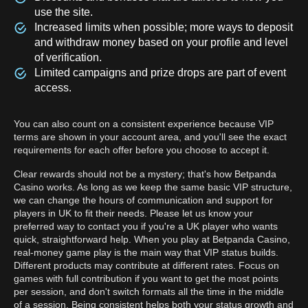
use the site.
Increased limits when possible; more ways to deposit
and withdraw money based on your profile and level
of verification.
Limited campaigns and prize drops are part of event
access.
You can also count on a consistent experience because VIP
terms are shown in your account area, and you'll see the exact
requirements for each offer before you choose to accept it.
Clear rewards should not be a mystery; that's how Betpanda
Casino works. As long as we keep the same basic VIP structure,
we can change the hours of communication and support for
players in UK to fit their needs. Please let us know your
preferred way to contact you if you're a UK player who wants
quick, straightforward help. When you play at Betpanda Casino,
real-money game play is the main way that VIP status builds.
Different products may contribute at different rates. Focus on
games with full contribution if you want to get the most points
per session, and don't switch formats all the time in the middle
of a session. Being consistent helps both your status growth and