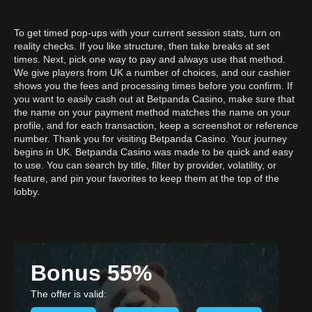
To get timed pop-ups with your current session stats, turn on
reality checks. If you like structure, then take breaks at set
times. Next, pick one way to pay and always use that method.
We give players from UK a number of choices, and our cashier
shows you the fees and processing times before you confirm. If
you want to easily cash out at Betpanda Casino, make sure that
the name on your payment method matches the name on your
profile, and for each transaction, keep a screenshot or reference
number. Thank you for visiting Betpanda Casino. Your journey
begins in UK. Betpanda Casino was made to be quick and easy
to use. You can search by title, filter by provider, volatility, or
feature, and pin your favorites to keep them at the top of the
lobby.
Bonus 55%
The offer is valid: