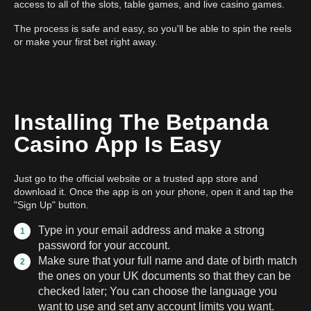
access to all of the slots, table games, and live casino games.
The process is safe and easy, so you'll be able to spin the reels
or make your first bet right away.
Installing The Betpanda
Casino App Is Easy
Just go to the official website or a trusted app store and
download it. Once the app is on your phone, open it and tap the
"Sign Up" button.
Type in your email address and make a strong
password for your account.
Make sure that your full name and date of birth match
the ones on your UK documents so that they can be
checked later; You can choose the language you
want to use and set any account limits you want.