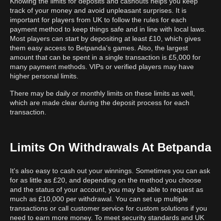
Knowing the limits for deposits and cashouts helps you keep
track of your money and avoid unpleasant surprises. It is
important for players from UK to follow the rules for each
payment method to keep things safe and in line with local laws.
Most players can start by depositing at least £10, which gives
them easy access to Betpanda's games. Also, the largest
amount that can be spent in a single transaction is £5,000 for
many payment methods. VIPs or verified players may have
higher personal limits.
There may be daily or monthly limits on these limits as well,
which are made clear during the deposit process for each
transaction.
Limits On Withdrawals At Betpanda
It's also easy to cash out your winnings. Sometimes you can ask
for as little as £20, and depending on the method you choose
and the status of your account, you may be able to request as
much as £10,000 per withdrawal. You can set up multiple
transactions or call customer service for custom solutions if you
need to earn more money. To meet security standards and UK