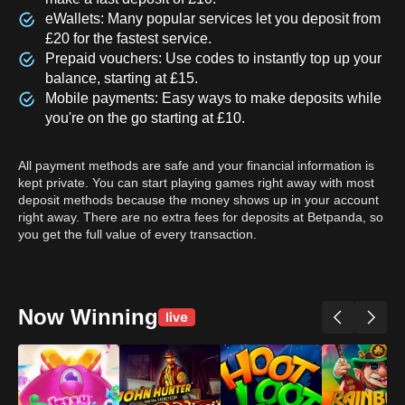
eWallets: Many popular services let you deposit from
£20 for the fastest service.
Prepaid vouchers: Use codes to instantly top up your
balance, starting at £15.
Mobile payments: Easy ways to make deposits while
you're on the go starting at £10.
All payment methods are safe and your financial information is
kept private. You can start playing games right away with most
deposit methods because the money shows up in your account
right away. There are no extra fees for deposits at Betpanda, so
you get the full value of every transaction.
Now Winning