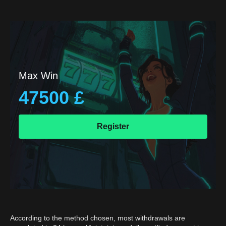
Max Win
47500 £
Register
According to the method chosen, most withdrawals are