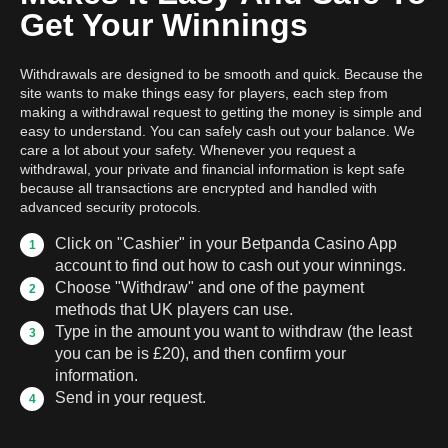
Get Your Winnings
Withdrawals are designed to be smooth and quick. Because the
site wants to make things easy for players, each step from
making a withdrawal request to getting the money is simple and
easy to understand. You can safely cash out your balance. We
care a lot about your safety. Whenever you request a
withdrawal, your private and financial information is kept safe
because all transactions are encrypted and handled with
advanced security protocols.
Click on "Cashier" in your Betpanda Casino App
account to find out how to cash out your winnings.
Choose "Withdraw" and one of the payment
methods that UK players can use.
Type in the amount you want to withdraw (the least
you can be is £20), and then confirm your
information.
Send in your request.