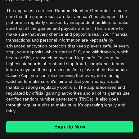
The app uses a certified Random Number Generator to make
sure that the game results are fair and can't be changed. The
platform is regularly checked by independent auditors to make
sure that all the games and payouts are fair. This is done to
make sure that every chance and payout is real. Your financial
transactions and personal information are kept safe by
advanced encryption protocols that keep players safe. At every
step, your deposits, which start at £10, and withdrawals, which
begin at £20, are watched over and kept safe. To keep the
highest standards of trust and stop fraud, compliance teams
keep an eye on these processes. As a player of the Betpanda
Casino App, you can relax knowing that every bet is being
watched to make sure it's fair and that your money is safe
thanks to strong regulatory controls. The app is licensed and
regulated by official gaming authorities and all of its games use
certified random number generators (RNGs). It also goes
through regular audits to make sure it's operating legally and
fairly.
Sign Up Now