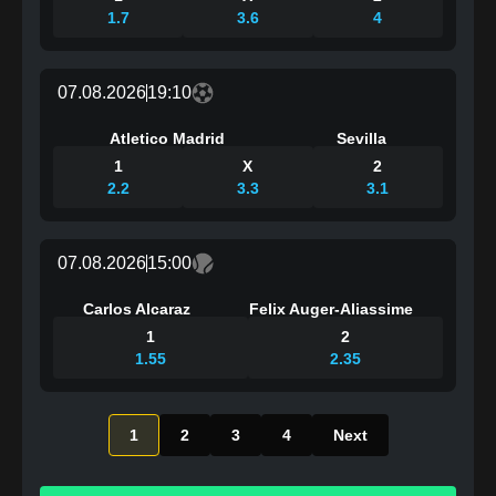
1.7
3.6
4
07.08.2026
19:10
Atletico Madrid
Sevilla
1
X
2
2.2
3.3
3.1
07.08.2026
15:00
Carlos Alcaraz
Felix Auger-Aliassime
1
2
1.55
2.35
1
2
3
4
Next