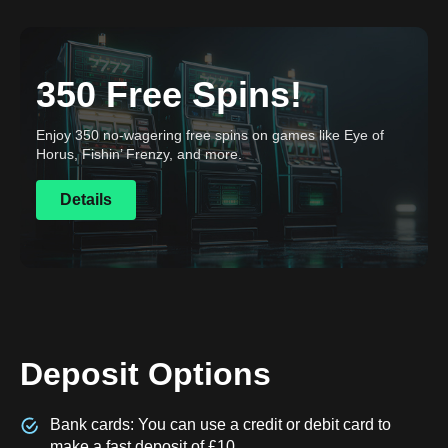
350 Free Spins!
Enjoy 350 no-wagering free spins on games like Eye of
Horus, Fishin’ Frenzy, and more.
Details
Deposit Options
Bank cards: You can use a credit or debit card to
make a fast deposit of £10.