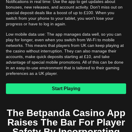
Notifications in real time: Use the app to get updates about
bonuses, new releases, and account activity. Don't miss out on
special deposit deals like a boost of up to £100. When you
switch from your phone to your tablet, you won't lose your
progress or have to log in again.
Low mobile data use: The app manages data well, so you can
play for longer, even when you switch from Wi-Fi to mobile
networks. This means that players from UK can keep playing at
the casino without interruption. They can also manage their
accounts, make quick deposits starting at £10, and take
advantage of special mobile promotions. All of this can be done
in an easy-to-use environment that is tailored to their gaming
preferences as a UK player.
Start Playing
The Betpanda Casino App
Raises The Bar For Player
Safety By Incorporating