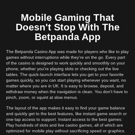
Mobile Gaming That
Doesn't Stop With The
Betpanda App
The Betpanda Casino App was made for players who like to play
games without interruptions while they're on the go. Every part
of the casino is designed to work quickly and smoothly on your
phone, whether you're playing slots or checking out the live
tables. The quick-launch interface lets you get to your favorite
games quickly, so you can start playing whenever you want, no
matter where you are in UK. It is easy to browse, deposit, and
withdraw money when the navigation is clean. You don't have to
pinch, zoom, or squint at slow menus.
The layout of the app makes it easy to find your game balance
and quickly get to the best features, like instant game search or
one-tap access to support. Instant access to the best games:
Play hundreds of slots and live casino games, all of which are
optimized for mobile play without sacrificing speed or graphics.