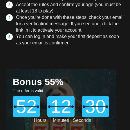
Accept the rules and confirm your age (you must be
at least 18 to play).
Once you're done with these steps, check your email
for a verification message. If you see one, click the
link in it to activate your account.
You can log in and make your first deposit as soon
as your email is confirmed.
Bonus 55%
The offer is valid:
52
12
28
Hours
Minutes
Seconds