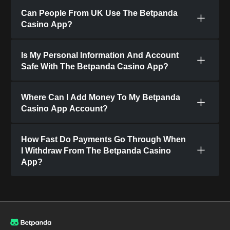
Can People From UK Use The Betpanda
Casino App?
Is My Personal Information And Account
Safe With The Betpanda Casino App?
Where Can I Add Money To My Betpanda
Casino App Account?
How Fast Do Payments Go Through When
I Withdraw From The Betpanda Casino
App?