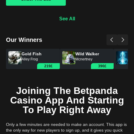
See All
Our Winners
Gold Fish
Wild Walker
Ca
Alley Frog
Mcnertney
Ey
219£
390£
Joining The Betpanda
Casino App And Starting
To Play Right Away
Only a few minutes are needed to make an account. This app is
the only way for new players to sign up, and it gives you quick