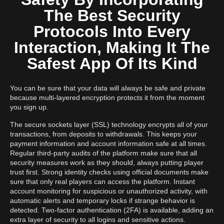
The Best Security
Protocols Into Every
Interaction, Making It The
Safest App Of Its Kind
You can be sure that your data will always be safe and private
because multi-layered encryption protects it from the moment
you sign up.
The secure sockets layer (SSL) technology encrypts all of your
transactions, from deposits to withdrawals. This keeps your
payment information and account information safe at all times.
Regular third-party audits of the platform make sure that all
security measures work as they should, always putting player
trust first. Strong identity checks using official documents make
sure that only real players can access the platform. Instant
account monitoring for suspicious or unauthorized activity, with
automatic alerts and temporary locks if strange behavior is
detected. Two-factor authentication (2FA) is available, adding an
extra layer of security to all logins and sensitive actions.