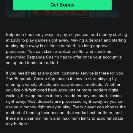
Get Bonus
Betpanda has many ways to pay, so you can add money starting
at £100 to play games right away. Making a deposit and starting
to play right away is all that's needed. No long approval
processes. You can claim a welcome offer and check out
everything Betpanda Casino has to offer once your account is
set up and funds are added.
If you need help at any point, customer service is there for you.
The Betpanda Casino App makes it easy to start playing by
offering a variety of safe and easy deposit methods. Whether
you like old-fashioned bank accounts or more modern digital
wallets, the app makes it easy to add money and start playing
right away. Most deposits are processed right away, so you can
use your money right away to play. Every player can choose the
method of funding their account that works best for them, and
there are clear minimum and maximum limits to accommodate
any budget.