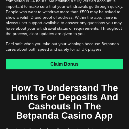
completed in 24 hours. Maintaining a fully verified account is
important to make sure that your withdrawals go through quickly.
People who want to withdraw more than £500 may be asked to
show a valid ID and proof of address. Within the app, there is
always user support available to answer any questions you may
have about your withdrawal status or requirements. Throughout
the process, clear updates are given to you.
Feel safe when you take out your winnings because Betpanda
cares about both speed and safety for all UK players.
Claim Bonus
How To Understand The
Limits For Deposits And
Cashouts In The
Betpanda Casino App