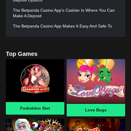
Deposit Options
The Betpanda Casino App's Cashier Is Where You Can
Make A Deposit
The Betpanda Casino App Makes It Easy And Safe To
Get Your Winnings
How To Understand The Limits For Deposits And
Cashouts In The Betpanda Casino App
Top Games
Limits On Withdrawals At Betpanda
Mobile Gaming That Doesn't Stop With The Betpanda
App
The Betpanda Casino App Raises The Bar For Player
Safety By Incorporating The Best Security Protocols Into
Every Interaction, Making It The Safest App Of Its Kind
Official Betting License And Fair Play Assurance
Forbidden Slot
Love Bugs
The Betpanda Casino App Makes It Easy For People To
Play A Lot Of Different Casino Games On Their Phones