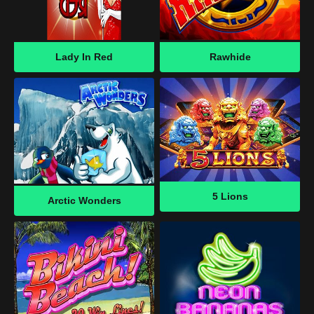
Egyptian Rebirth
Rawhide
5 Lions
Arctic Wonders