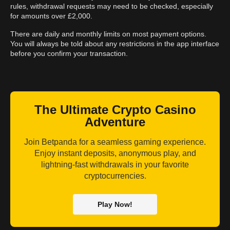
rules, withdrawal requests may need to be checked, especially
for amounts over £2,000.
There are daily and monthly limits on most payment options.
You will always be told about any restrictions in the app interface
before you confirm your transaction.
The Ultimate Crypto Casino
Adventure
Join Betpanda for a seamless gaming experience.
Enjoy instant deposits, anonymous play, and
lightning-fast withdrawals in your favorite
cryptocurrencies.
Play Now!