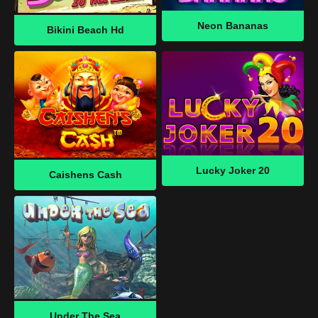
Neon Bananas
Bikini Beach Hd
Lucky Joker 20
Caishens Cash
Under The Sea