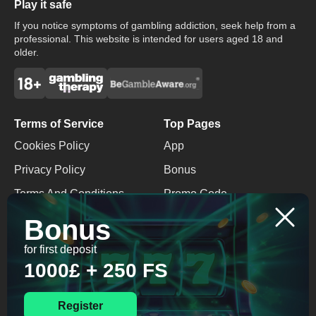
Play it safe
If you notice symptoms of gambling addiction, seek help from a
professional. This website is intended for users aged 18 and
older.
Terms of Service
Top Pages
Cookies Policy
App
Privacy Policy
Bonus
Terms And Conditions
Promo Code
Responsible Gaming
No Deposit Bonus
Bonus
for first deposit
Contacts
1000£ + 250 FS
+447522345678
info@betpanda-uk.uk.com
Register
© 2026 All Rights