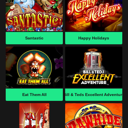
Main Features Of The Betpanda Casino App
Santastic
Happy Holidays
Eat Them All
Bill & Teds Excellent Adventure