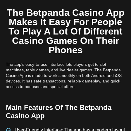
The Betpanda Casino App
Makes It Easy For People
To Play A Lot Of Different
Casino Games On Their
Phones
The app's easy-to-use interface lets players get to slot
machines, table games, and live dealer games. The Betpanda
Casino App is made to work smoothly on both Android and iOS
devices. It has safe transactions, reliable gameplay, and quick
access to bonuses and special offers.
Main Features Of The Betpanda
Casino App
User-Friendly Interface: The app has a modern layout