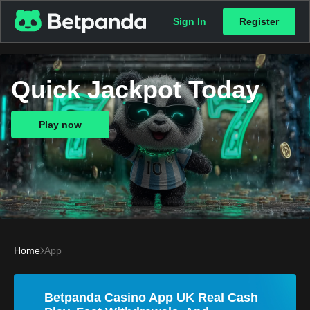
Sign In
Register
Quick Jackpot Today
Play now
Home
App
Betpanda Casino App UK Real Cash