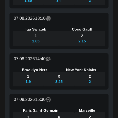
1.85
3.4
2
07.08.2026
18:10
Iga Swiatek
Coco Gauff
1
2
1.65
2.15
07.08.2026
14:40
Brooklyn Nets
New York Knicks
1
X
2
1.9
3.25
2
07.08.2026
15:30
Paris Saint-Germain
Marseille
1
X
2