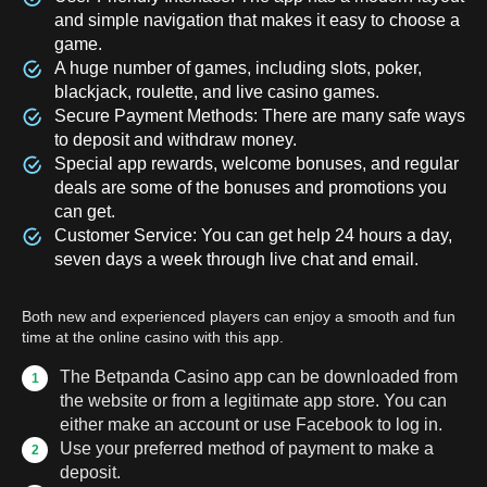
and simple navigation that makes it easy to choose a
game.
A huge number of games, including slots, poker,
blackjack, roulette, and live casino games.
Secure Payment Methods: There are many safe ways
to deposit and withdraw money.
Special app rewards, welcome bonuses, and regular
deals are some of the bonuses and promotions you
can get.
Customer Service: You can get help 24 hours a day,
seven days a week through live chat and email.
Both new and experienced players can enjoy a smooth and fun
time at the online casino with this app.
The Betpanda Casino app can be downloaded from
the website or from a legitimate app store. You can
either make an account or use Facebook to log in.
Use your preferred method of payment to make a
deposit.