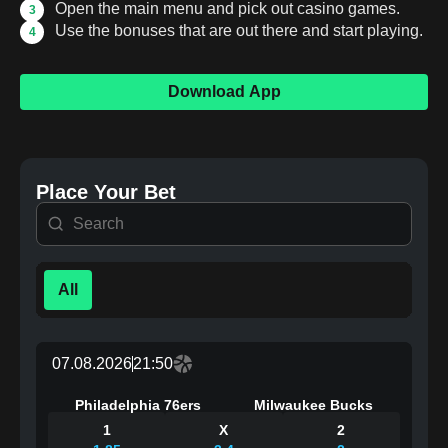
Open the main menu and pick out casino games.
Use the bonuses that are out there and start playing.
Download App
Place Your Bet
All
07.08.2026
21:50
Philadelphia 76ers
Milwaukee Bucks
1
X
2