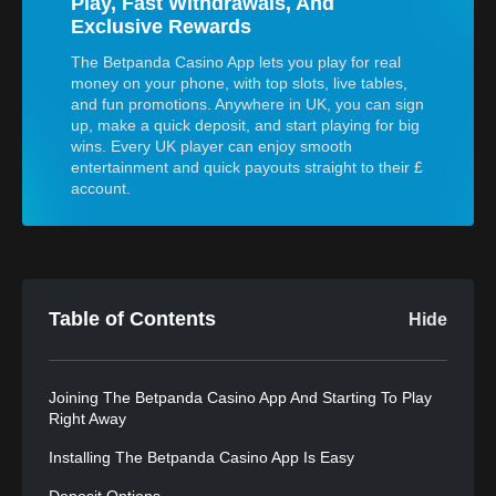
Play, Fast Withdrawals, And
Exclusive Rewards
The Betpanda Casino App lets you play for real
money on your phone, with top slots, live tables,
and fun promotions. Anywhere in UK, you can sign
up, make a quick deposit, and start playing for big
wins. Every UK player can enjoy smooth
entertainment and quick payouts straight to their £
account.
Table of Contents
Hide
Joining The Betpanda Casino App And Starting To Play
Right Away
Installing The Betpanda Casino App Is Easy