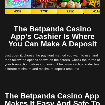
433£
373£
225£
411£
The Betpanda Casino
App's Cashier Is Where
You Can Make A Deposit
Just open it, choose the payment method you want to use, and
then follow the options shown on the screen. Check the terms of
your transaction before confirming it because each provider has
different minimum and maximum deposit amounts.
The Betpanda Casino App
Makes It Easy And Safe To