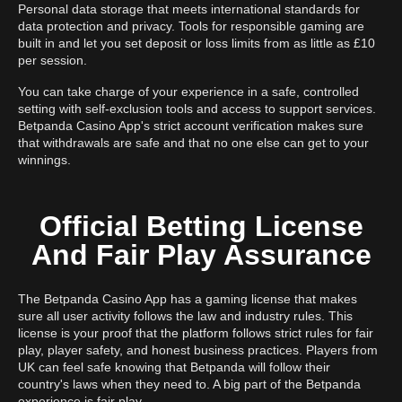
Personal data storage that meets international standards for
data protection and privacy. Tools for responsible gaming are
built in and let you set deposit or loss limits from as little as £10
per session.
You can take charge of your experience in a safe, controlled
setting with self-exclusion tools and access to support services.
Betpanda Casino App's strict account verification makes sure
that withdrawals are safe and that no one else can get to your
winnings.
Official Betting License
And Fair Play Assurance
The Betpanda Casino App has a gaming license that makes
sure all user activity follows the law and industry rules. This
license is your proof that the platform follows strict rules for fair
play, player safety, and honest business practices. Players from
UK can feel safe knowing that Betpanda will follow their
country's laws when they need to. A big part of the Betpanda
experience is fair play.