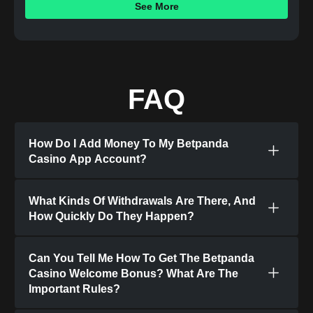
See More
FAQ
How Do I Add Money To My Betpanda
Casino App Account?
What Kinds Of Withdrawals Are There, And
How Quickly Do They Happen?
Can You Tell Me How To Get The Betpanda
Casino Welcome Bonus? What Are The
Important Rules?